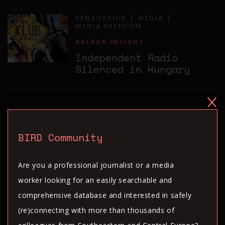
CENSORSHIP
MEDIA
MEDIA FREEDOM
BALKAN INSIGHT
Independent Radio
Silenced in Hungary
CENSORSHIP
DIGITAL RIGHTS
BALKAN INSIGHT
BIRD Community
Report: Turkey Remains
World Beater in Twitter
Are you a professional journalist or a media
Censorship
worker looking for an easily searchable and
comprehensive database and interested in safely
(re)connecting with more than thousands of
CENSORSHIP
MEDIA
MEDIA FREEDOM