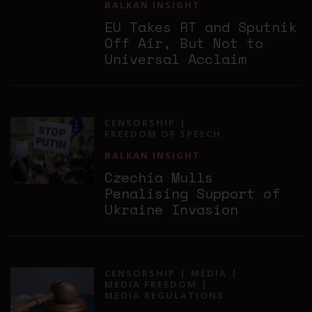
BALKAN INSIGHT
EU Takes RT and Sputnik
Off Air, But Not to
Universal Acclaim
CENSORSHIP
FREEDOM OF SPEECH
BALKAN INSIGHT
Czechia Mulls
Penalising Support of
Ukraine Invasion
CENSORSHIP
MEDIA
MEDIA FREEDOM
MEDIA REGULATIONS