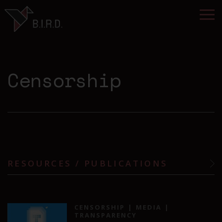
Censorship
RESOURCES / PUBLICATIONS
CENSORSHIP
MEDIA
TRANSPARENCY