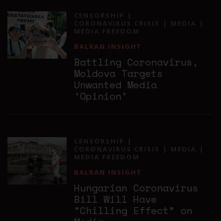
CENSORSHIP
CORONAVIRUS CRISIS
MEDIA
MEDIA FREEDOM
BALKAN INSIGHT
Battling Coronavirus,
Moldova Targets
Unwanted Media
‘Opinion’
CENSORSHIP
CORONAVIRUS CRISIS
MEDIA
MEDIA FREEDOM
BALKAN INSIGHT
Hungarian Coronavirus
Bill Will Have
“Chilling Effect” on