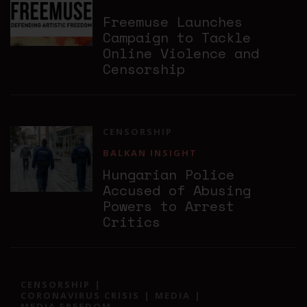
Freemuse Launches
Campaign to Tackle
Online Violence and
Censorship
CENSORSHIP
BALKAN INSIGHT
Hungarian Police
Accused of Abusing
Powers to Arrest
Critics
CENSORSHIP
CORONAVIRUS CRISIS
MEDIA
MEDIA FREEDOM