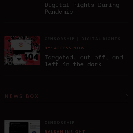
Digital Rights During
Pandemic
CENSORSHIP
DIGITAL RIGHTS
BY: ACCESS NOW
Targeted, cut off, and
left in the dark
NEWS BOX
CENSORSHIP
BALKAN INSIGHT