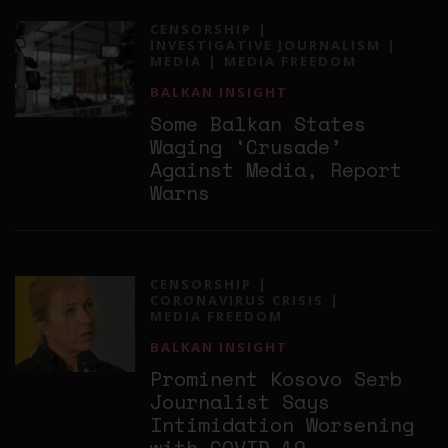
CENSORSHIP
INVESTIGATIVE JOURNALISM
MEDIA
MEDIA FREEDOM
BALKAN INSIGHT
Some Balkan States
Waging ‘Crusade’
Against Media, Report
Warns
CENSORSHIP
CORONAVIRUS CRISIS
MEDIA FREEDOM
BALKAN INSIGHT
Prominent Kosovo Serb
Journalist Says
Intimidation Worsening
with COVID-19