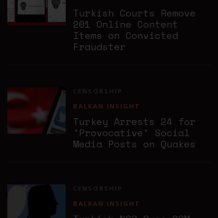
Turkish Courts Remove
201 Online Content
Items on Convicted
Fraudster
CENSORSHIP
BALKAN INSIGHT
Turkey Arrests 24 for
‘Provocative’ Social
Media Posts on Quakes
CENSORSHIP
BALKAN INSIGHT