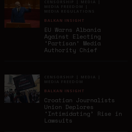
CENSORSHIP
MEDIA
MEDIA FREEDOM
MEDIA REGULATIONS
BALKAN INSIGHT
EU Warns Albania
Against Electing
‘Partisan’ Media
Authority Chief
CENSORSHIP
MEDIA
MEDIA FREEDOM
BALKAN INSIGHT
Croatian Journalists
Union Deplores
‘Intimidating’ Rise in
Lawsuits