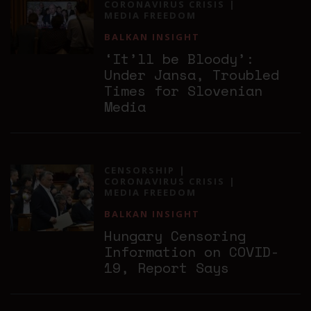
CORONAVIRUS CRISIS
MEDIA FREEDOM
BALKAN INSIGHT
‘It’ll be Bloody’:
Under Jansa, Troubled
Times for Slovenian
Media
CENSORSHIP
CORONAVIRUS CRISIS
MEDIA FREEDOM
BALKAN INSIGHT
Hungary Censoring
Information on COVID-
19, Report Says