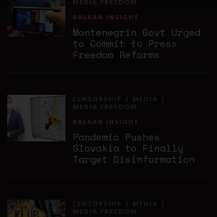
MEDIA FREEDOM
BALKAN INSIGHT
Montenegrin Govt Urged
to Commit to Press
Freedom Reforms
CENSORSHIP
MEDIA
MEDIA FREEDOM
BALKAN INSIGHT
Pandemic Pushes
Slovakia to Finally
Target Disinformation
CENSORSHIP
MEDIA
MEDIA FREEDOM