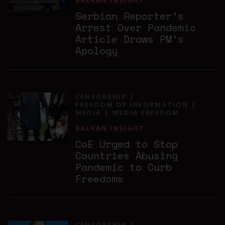
BALKAN INSIGHT
Serbian Reporter’s
Arrest Over Pandemic
Article Draws PM’s
Apology
CENSORSHIP
FREEDOM OF INFORMATION
MEDIA
MEDIA FREEDOM
BALKAN INSIGHT
CoE Urged to Stop
Countries Abusing
Pandemic to Curb
Freedoms
CENSORSHIP