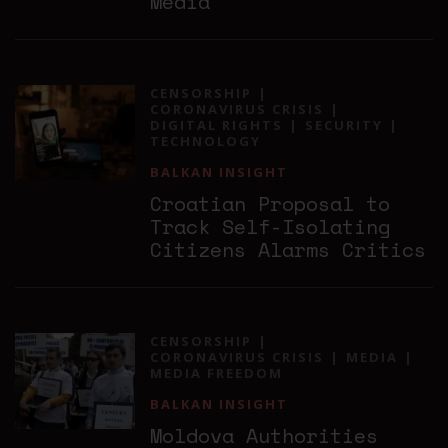
Media
CENSORSHIP
CORONAVIRUS CRISIS
DIGITAL RIGHTS
SECURITY
TECHNOLOGY
BALKAN INSIGHT
Croatian Proposal to
Track Self-Isolating
Citizens Alarms Critics
CENSORSHIP
CORONAVIRUS CRISIS
MEDIA
MEDIA FREEDOM
BALKAN INSIGHT
Moldova Authorities