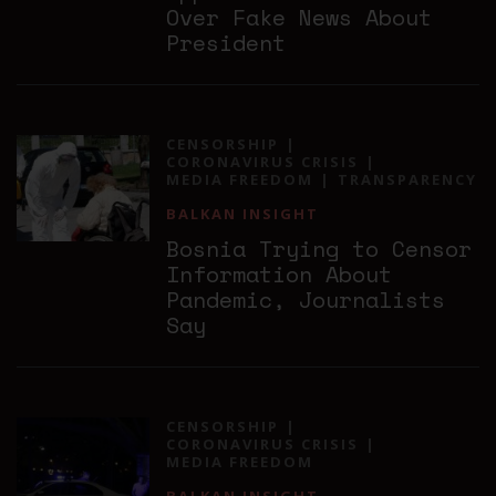
Over Fake News About
President
CENSORSHIP
CORONAVIRUS CRISIS
MEDIA FREEDOM
TRANSPARENCY
BALKAN INSIGHT
Bosnia Trying to Censor
Information About
Pandemic, Journalists
Say
CENSORSHIP
CORONAVIRUS CRISIS
MEDIA FREEDOM