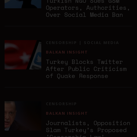
Turkish NGO Sues GSM
Operators, Authorities,
Over Social Media Ban
CENSORSHIP
SOCIAL MEDIA
BALKAN INSIGHT
Turkey Blocks Twitter
After Public Criticism
of Quake Response
CENSORSHIP
BALKAN INSIGHT
Journalists, Opposition
Slam Turkey’s Proposed
‘Censorship Law’