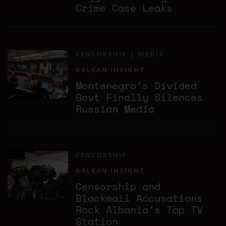
Crime Case Leaks
CENSORSHIP
MEDIA
BALKAN INSIGHT
Montenegro’s Divided
Govt Finally Silences
Russian Media
CENSORSHIP
BALKAN INSIGHT
Censorship and
Blackmail Accusations
Rock Albania’s Top TV
Station