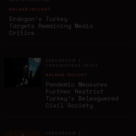
BALKAN INSIGHT
Erdogan’s Turkey
Targets Remaining Media
Critics
CENSORSHIP
CORONAVIRUS CRISIS
BALKAN INSIGHT
Pandemic Measures
Further Restrict
Turkey’s Beleaguered
Civil Society
CENSORSHIP