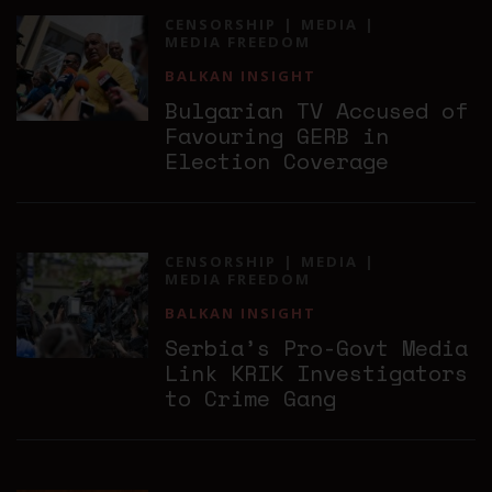
CENSORSHIP
MEDIA
MEDIA FREEDOM
BALKAN INSIGHT
Bulgarian TV Accused of
Favouring GERB in
Election Coverage
CENSORSHIP
MEDIA
MEDIA FREEDOM
BALKAN INSIGHT
Serbia’s Pro-Govt Media
Link KRIK Investigators
to Crime Gang