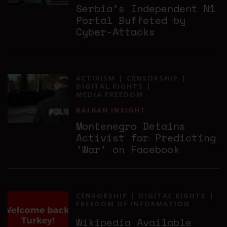
Serbia’s Independent N1
Portal Buffeted by
Cyber-Attacks
ACTIVISM
CENSORSHIP
DIGITAL RIGHTS
MEDIA FREEDOM
BALKAN INSIGHT
Montenegro Detains
Activist for Predicting
‘War’ on Facebook
CENSORSHIP
DIGITAL RIGHTS
FREEDOM OF INFORMATION
Wikipedia Available