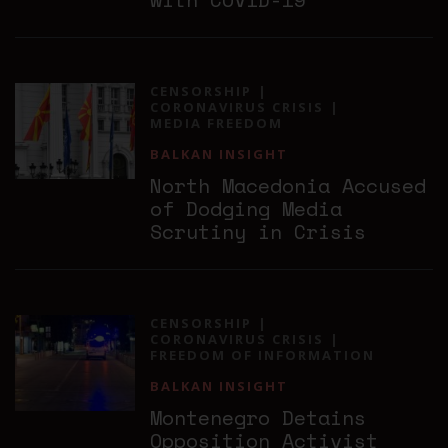
CENSORSHIP
CORONAVIRUS CRISIS
MEDIA FREEDOM
BALKAN INSIGHT
North Macedonia Accused
of Dodging Media
Scrutiny in Crisis
CENSORSHIP
CORONAVIRUS CRISIS
FREEDOM OF INFORMATION
BALKAN INSIGHT
Montenegro Detains
Opposition Activist