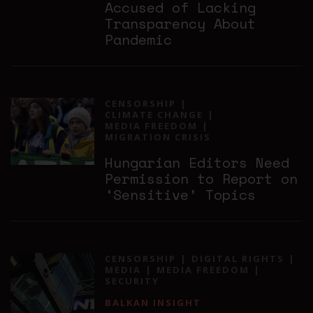
Accused of Lacking
Transparency About
Pandemic
CENSORSHIP
CLIMATE CHANGE
MEDIA FREEDOM
MIGRATION CRISIS
Hungarian Editors Need
Permission to Report on
‘Sensitive’ Topics
CENSORSHIP
DIGITAL RIGHTS
MEDIA
MEDIA FREEDOM
SECURITY
BALKAN INSIGHT