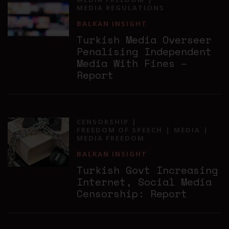
MEDIA REGULATIONS
BALKAN INSIGHT
Turkish Media Overseer
Penalising Independent
Media With Fines –
Report
CENSORSHIP
FREEDOM OF SPEECH
MEDIA
MEDIA FREEDOM
BALKAN INSIGHT
Turkish Govt Increasing
Internet, Social Media
Censorship: Report