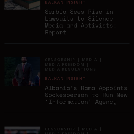
BALKAN INSIGHT
Serbia Sees Rise in
Lawsuits to Silence
Media and Activists:
Report
CENSORSHIP
MEDIA
MEDIA FREEDOM
MEDIA REGULATIONS
BALKAN INSIGHT
Albania’s Rama Appoints
Spokesperson to Run New
‘Information’ Agency
CENSORSHIP
MEDIA
MEDIA FREEDOM