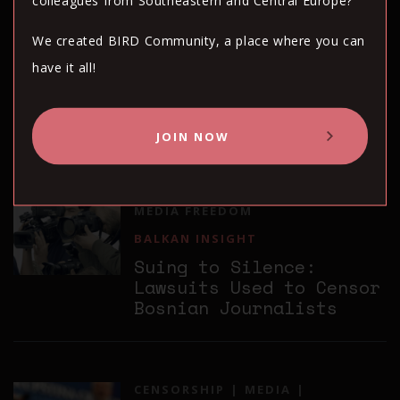
colleagues from Southeastern and Central Europe?
BALKAN INSIGHT
We created BIRD Community, a place where you can
Romania Violated
have it all!
Journalist’s Freedom of
Expression, Says
European Court
JOIN NOW
CENSORSHIP
MEDIA
MEDIA FREEDOM
BALKAN INSIGHT
Suing to Silence:
Lawsuits Used to Censor
Bosnian Journalists
CENSORSHIP
MEDIA