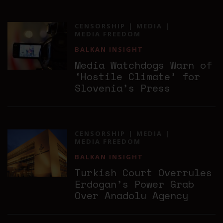
CENSORSHIP
MEDIA
MEDIA FREEDOM
BALKAN INSIGHT
Media Watchdogs Warn of
‘Hostile Climate’ for
Slovenia’s Press
CENSORSHIP
MEDIA
MEDIA FREEDOM
BALKAN INSIGHT
Turkish Court Overrules
Erdogan’s Power Grab
Over Anadolu Agency