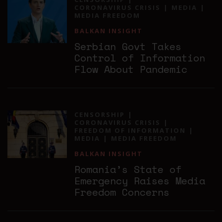
CORONAVIRUS CRISIS
MEDIA
MEDIA FREEDOM
BALKAN INSIGHT
Serbian Govt Takes
Control of Information
Flow About Pandemic
CENSORSHIP
CORONAVIRUS CRISIS
FREEDOM OF INFORMATION
MEDIA
MEDIA FREEDOM
BALKAN INSIGHT
Romania’s State of
Emergency Raises Media
Freedom Concerns