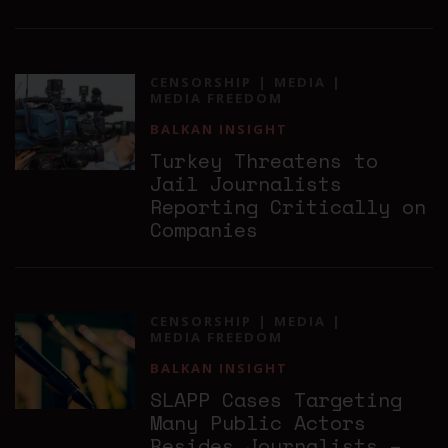
CENSORSHIP
MEDIA
MEDIA FREEDOM
BALKAN INSIGHT
Turkey Threatens to
Jail Journalists
Reporting Critically on
Companies
CENSORSHIP
MEDIA
MEDIA FREEDOM
BALKAN INSIGHT
SLAPP Cases Targeting
Many Public Actors
Besides Journalists –