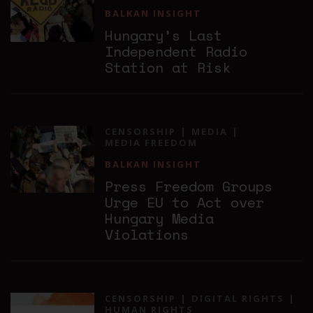
BALKAN INSIGHT
Hungary’s Last
Independent Radio
Station at Risk
CENSORSHIP
MEDIA
MEDIA FREEDOM
BALKAN INSIGHT
Press Freedom Groups
Urge EU to Act over
Hungary Media
Violations
CENSORSHIP
DIGITAL RIGHTS
HUMAN RIGHTS