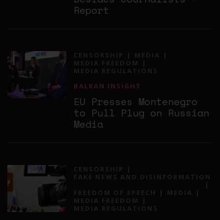
Report
CENSORSHIP
MEDIA
MEDIA FREEDOM
MEDIA REGULATIONS
BALKAN INSIGHT
EU Presses Montenegro
to Pull Plug on Russian
Media
CENSORSHIP
FAKE NEWS AND DISINFORMATION
FREEDOM OF SPEECH
MEDIA
MEDIA FREEDOM
MEDIA REGULATIONS