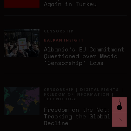
Again in Turkey
CENSORSHIP
BALKAN INSIGHT
Albania’s EU Commitment
Questioned over Media
‘Censorship’ Laws
CENSORSHIP
DIGITAL RIGHTS
FREEDOM OF INFORMATION
TECHNOLOGY
Freedom on the Net:
Tracking the Global
Decline