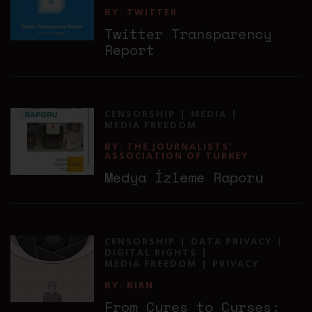
BY: TWITTER
Twitter Transparency
Report
CENSORSHIP
MEDIA
MEDIA FREEDOM
BY: THE JOURNALISTS’
ASSOCIATION OF TURKEY
Medya İzleme Raporu
CENSORSHIP
DATA PRIVACY
DIGITAL RIGHTS
MEDIA FREEDOM
PRIVACY
BY: BIRN
From Cures to Curses: