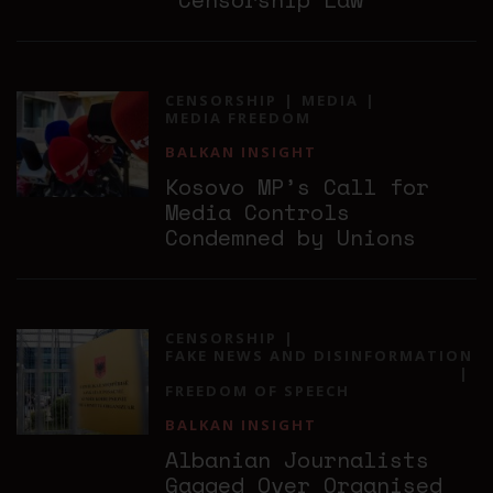
CENSORSHIP
MEDIA
MEDIA FREEDOM
BALKAN INSIGHT
Kosovo MP’s Call for
Media Controls
Condemned by Unions
CENSORSHIP
FAKE NEWS AND DISINFORMATION
FREEDOM OF SPEECH
BALKAN INSIGHT
Albanian Journalists
Gagged Over Organised