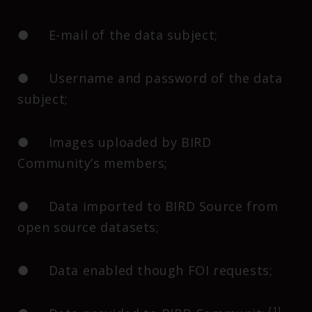
● E-mail of the data subject;
● Username and password of the data
subject;
● Images uploaded by BIRD
Community’s members;
● Data imported to BIRD Source from
open source datasets;
● Data enabled though FOI requests;
[1]