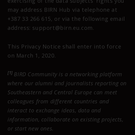
exercising of the data subjects’ rights you
may address BIRN Hub via telephone at
+387 33 266 615, or via the following email
address: support@birn.eu.com.
This Privacy Notice shall enter into force
on March 1, 2020.
[1]
BIRD Community is a networking platform
where our alumni and journalists reporting on
Southeastern and Central Europe can meet
colleagues from different countries and
interact to exchange ideas, data and
information, collaborate on existing projects,
or start new ones.