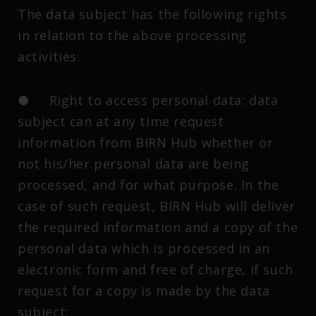
The data subject has the following rights
in relation to the above processing
activities:
● Right to access personal data: data
subject can at any time request
information from BIRN Hub whether or
not his/her personal data are being
processed, and for what purpose. In the
case of such request, BIRN Hub will deliver
the required information and a copy of the
personal data which is processed in an
electronic form and free of charge, if such
request for a copy is made by the data
subject;