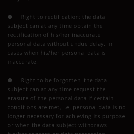
● Right to rectification: the data
subject can at any time obtain the
rectification of his/her inaccurate
personal data without undue delay, in
cases when his/her personal data is
inaccurate;
● Right to be forgotten: the data
subject can at any time request the
erasure of the personal data if certain
conditions are met, i.e, personal data is no
longer necessary for achieving its purpose
or when the data subject withdraws