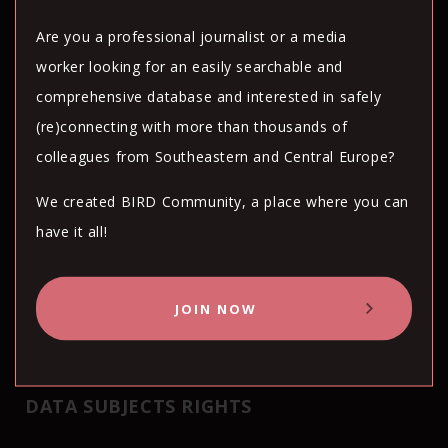
Are you a professional journalist or a media
The above mentioned subjects will be
worker looking for an easily searchable and
obliged to implement the data protection
comprehensive database and interested in safely
standards and requirements of GDPR. BIRN
(re)connecting with more than thousands of
Hub concluded the data processing
colleagues from Southeastern and Central Europe?
agreements (DPA) in order to ensure
compliance with such requirements.
We created BIRD Community, a place where you can
have it all!
The above mentioned subjects will be
obliged to implement the encryption or
JOIN NOW
pseudonymisation measures whenever it is
technically feasible.
DATA SUBJECTS RIGHTS