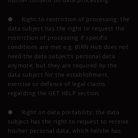
his/her consent on data processing.
● Right to restriction of processing: the
data subject has the right to request the
restriction of processing if specific
conditions are met e.g, BIRN Hub does not
need the data subject’s personal data
anymore, but they are required by the
data subject for the establishment,
exercise or defence of legal claims
regarding the GET HELP section;
● Right on data portability: the data
subject has the right to request to receive
his/her personal data, which he/she has