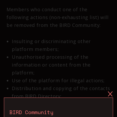
Members who conduct one of the
following actions (non-exhausting list) will
be removed from the BIRD Community:
Insulting or discriminating other
platform members;
Unauthorised processing of the
information or content from the
platform;
Use of the platform for illegal actions;
Distribution and copying of the contacts
from BIRD Directory;
Harassment and share of hateful or
BIRD Community
discriminatory content.