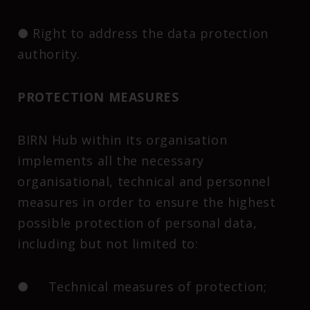
● Right to address the data protection
authority.
PROTECTION MEASURES
BIRN Hub within its organisation
implements all the necessary
organisational, technical and personnel
measures in order to ensure the highest
possible protection of personal data,
including but not limited to:
● Technical measures of protection;