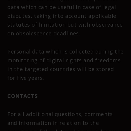
data which can be useful in case of legal
disputes, taking into account applicable
statutes of limitation but with observance
on obsolescence deadlines.
Personal data which is collected during the
monitoring of digital rights and freedoms
in the targeted countries will be stored
for five years.
CONTACTS
For all additional questions, comments
and information in relation to the