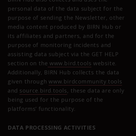
personal data of the data subject for the
purpose of sending the Newsletter, other
media content produced by BIRN Hub or
its affiliates and partners, and for the
purpose of monitoring incidents and
assisting data subject via the GET HELP
section on the
www.bird.tools
website.
Additionally, BIRN Hub collects the data
given through
www.birdcommunity.tools
and
source.bird.tools
, these data are only
being used for the purpose of the
platforms’ functionality.
DATA PROCESSING ACTIVITIES