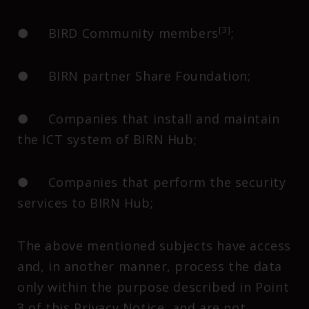
[3]
● BIRD Community members
;
● BIRN partner Share Foundation;
● Companies that install and maintain
the ICT system of BIRN Hub;
● Companies that perform the security
services to BIRN Hub;
The above mentioned subjects have access
and, in another manner, process the data
only within the purpose described in Point
3 of this Privacy Notice, and are not