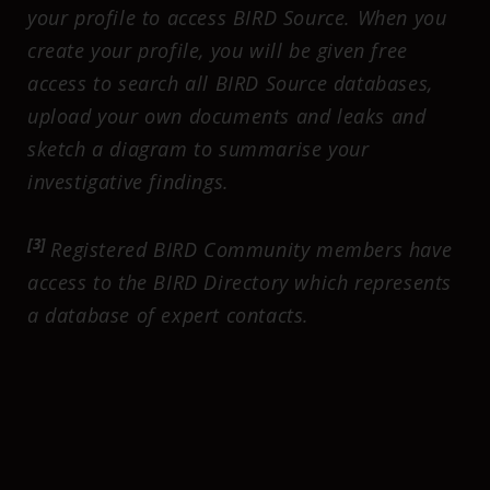
your profile to access BIRD Source. When you
create your profile, you will be given free
access to search all BIRD Source databases,
upload your own documents and leaks and
sketch a diagram to summarise your
investigative findings.
[3]
Registered BIRD Community members have
access to the BIRD Directory which represents
a database of expert contacts.