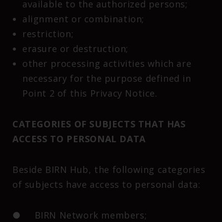
available to the authorized persons;
alignment or combination;
restriction;
erasure or destruction;
other processing activities which are
necessary for the purpose defined in
Point 2 of this Privacy Notice.
CATEGORIES OF SUBJECTS THAT HAS
ACCESS TO PERSONAL DATA
Beside BIRN Hub, the following categories
of subjects have access to personal data:
● BIRN Network members;