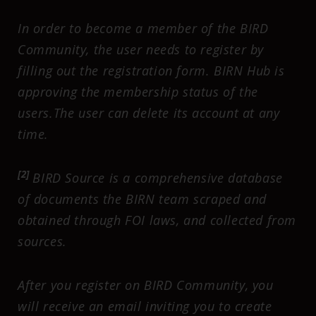
In order to become a member of the BIRD
Community, the user needs to register by
filling out the registration form. BIRN Hub is
approving the membership status of the
users.The user can delete its account at any
time.
[2]
BIRD Source is a comprehensive database
of documents the BIRN team scraped and
obtained through FOI laws, and collected from
sources.
After you register on BIRD Community, you
will receive an email inviting you to create