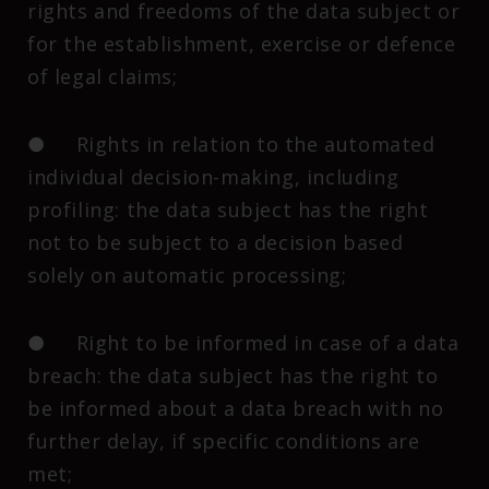
rights and freedoms of the data subject or
for the establishment, exercise or defence
of legal claims;
● Rights in relation to the automated
individual decision-making, including
profiling: the data subject has the right
not to be subject to a decision based
solely on automatic processing;
● Right to be informed in case of a data
breach: the data subject has the right to
be informed about a data breach with no
further delay, if specific conditions are
met;