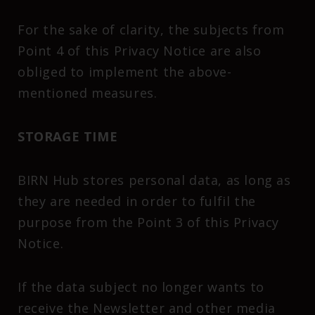
For the sake of clarity, the subjects from
Point 4 of this Privacy Notice are also
obliged to implement the above-
mentioned measures.
STORAGE TIME
BIRN Hub stores personal data, as long as
they are needed in order to fulfil the
purpose from the Point 3 of this Privacy
Notice.
If the data subject no longer wants to
receive the Newsletter and other media