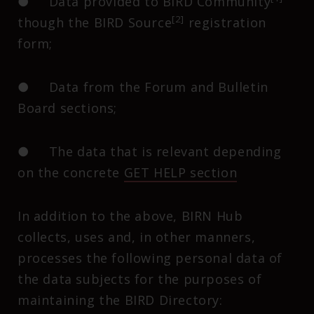
● Data provided to BIRD Community
[2]
though the BIRD Source
registration
form;
● Data from the Forum and Bulletin
Board sections;
● The data that is relevant depending
on the concrete
GET HELP section
In addition to the above, BIRN Hub
collects, uses and, in other manners,
processes the following personal data of
the data subjects for the purposes of
maintaining the BIRD Directory: