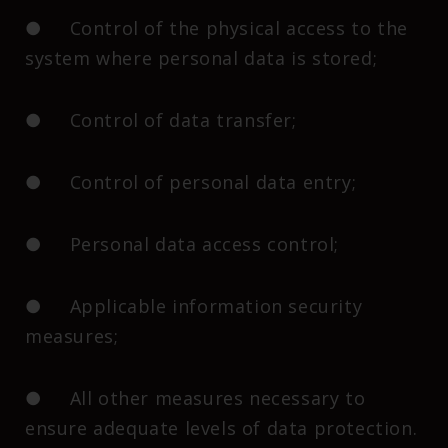
● Control of the physical access to the
system where personal data is stored;
● Control of data transfer;
● Control of personal data entry;
● Personal data access control;
● Applicable information security
measures;
● All other measures necessary to
ensure adequate levels of data protection.