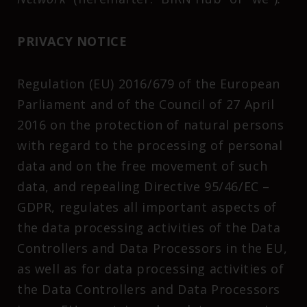
PRIVACY NOTICE
Regulation (EU) 2016/679 of the European
Parliament and of the Council of 27 April
2016 on the protection of natural persons
with regard to the processing of personal
data and on the free movement of such
data, and repealing Directive 95/46/EC –
GDPR, regulates all important aspects of
the data processing activities of the Data
Controllers and Data Processors in the EU,
as well as for data processing activities of
the Data Controllers and Data Processors