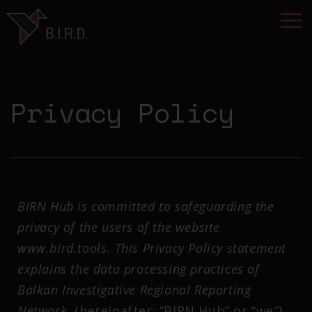
Privacy Policy
BIRN Hub is committed to safeguarding the
privacy of the users of the website
www.bird.tools. This Privacy Policy statement
explains the data processing practices of
Balkan Investigative Regional Reporting
Network
(hereinafter: “BIRN Hub” or “we”)
.