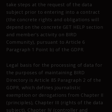
take steps at the request of the data
subject prior to entering into a contract
(the concrete rights and obligations will
depend on the concrete GET HELP section
and member’s activity on BIRD
Community), pursuant to Article 6
Paragraph 1 Point b) of the GDPR.
Legal basis for the processing of data for
the purposes of maintaining BIRD
Directory is Article 85 Paragraph 2 of the
GDPR, which defines journalistic
exemption or derogations from Chapter II
(principles), Chapter III (rights of the data
subject), Chapter IV (controller and