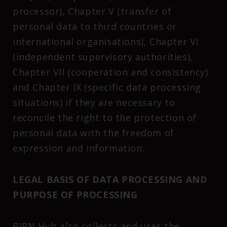
processor), Chapter V (transfer of
personal data to third countries or
international organisations), Chapter VI
(independent supervisory authorities),
Chapter VII (cooperation and consistency)
and Chapter IX (specific data processing
situations) if they are necessary to
reconcile the right to the protection of
personal data with the freedom of
expression and information.
LEGAL BASIS OF DATA PROCESSING AND
PURPOSE OF PROCESSING
BIRN Hub also collects and uses the