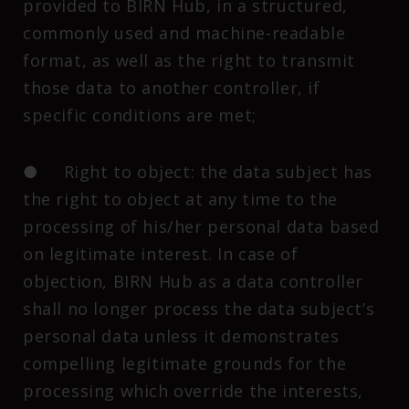
provided to BIRN Hub, in a structured,
commonly used and machine-readable
format, as well as the right to transmit
those data to another controller, if
specific conditions are met;
● Right to object: the data subject has
the right to object at any time to the
processing of his/her personal data based
on legitimate interest. In case of
objection, BIRN Hub as a data controller
shall no longer process the data subject’s
personal data unless it demonstrates
compelling legitimate grounds for the
processing which override the interests,