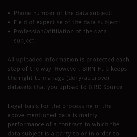
Phone number of the data subject;
Field of expertise of the data subject;
Profession/affiliation of the data
subject.
All uploaded information is protected each
step of the way. However, BIRN Hub keeps
the right to manage (deny/approve)
datasets that you upload to BIRD Source.
Legal basis for the processing of the
above mentioned data is mainly
performance of a contract to which the
data subject is a party to or in order to