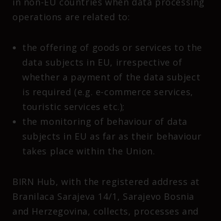
in non-EU countries when data processing
operations are related to:
the offering of goods or services to the
data subjects in EU, irrespective of
whether a payment of the data subject
is required (e.g. e-commerce services,
touristic services etc.);
the monitoring of behaviour of data
subjects in EU as far as their behaviour
takes place within the Union.
BIRN Hub, with the registered address at
Branilaca Sarajeva 14/1, Sarajevo Bosnia
and Herzegovina, collects, processes and