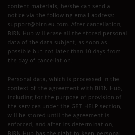
content materials, he/she can send a
notice via the following email address:
support@birn.eu.com. After cancellation,
BIRN Hub will erase all the stored personal
data of the data subject, as soon as
possible but not later than 10 days from
the day of cancellation.
Personal data, which is processed in the
context of the agreement with BIRN Hub,
including for the purpose of provision of
the services under the GET HELP section,
will be stored until the agreement is
enforced, and after its determination,
BIRN Hub has the right to keep personal