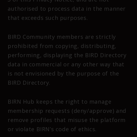
authorised to process data in the manner
that exceeds such purposes.
BIRD Community members are strictly
prohibited from copying, distributing,
performing, displaying the BIRD Directory
data in commercial or any other way that
is not envisioned by the purpose of the
BIRD Directory.
BIRN Hub keeps the right to manage
membership requests (deny/approve) and
remove profiles that misuse the platform
or violate BIRN’s code of ethics.