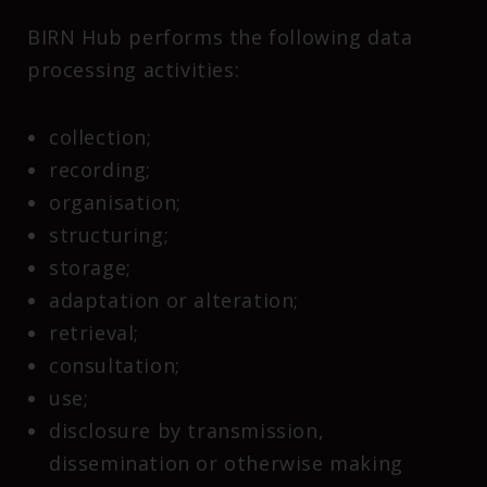
BIRN Hub performs the following data
processing activities:
collection;
recording;
organisation;
structuring;
storage;
adaptation or alteration;
retrieval;
consultation;
use;
disclosure by transmission,
dissemination or otherwise making