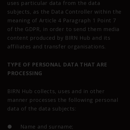
uses particular data from the data
subjects, as the Data Controller within the
meaning of Article 4 Paragraph 1 Point 7
of the GDPR, in order to send them media
content produced by BIRN Hub and its
affiliates and transfer organisations.
TYPE OF PERSONAL DATA THAT ARE
PROCESSING
BIRN Hub collects, uses and in other
manner processes the following personal
data of the data subjects:
● Name and surname;