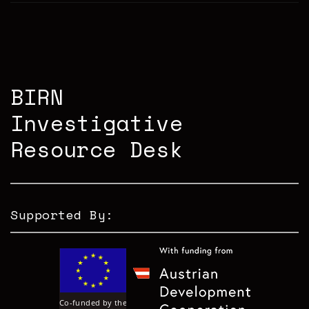
BIRN
Investigative
Resource Desk
Supported By: