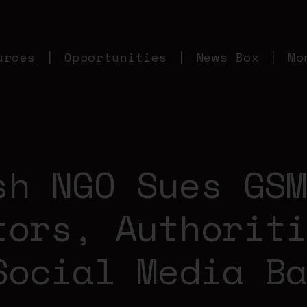
urces
Opportunities
News Box
Mo
sh NGO Sues GS
tors, Authorit
Social Media B