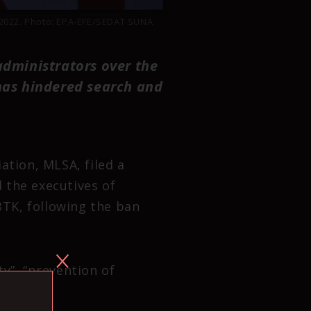
r 2022. Photo: EPA-EFE/SEDAT SUNA
dministrators over the
 has hindered search and
ation, MLSA, filed a
 the executives of
TK, following the ban
y”, “prevention of