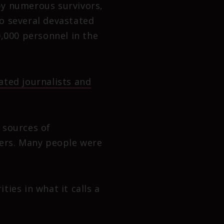
by numerous survivors,
to several devastated
0,000 personnel in the
ted journalists and
 sources of
ners. Many people were
ies in what it calls a