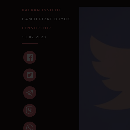
BALKAN INSIGHT
HAMDI FIRAT BUYUK
CENSORSHIP
10.02.2023