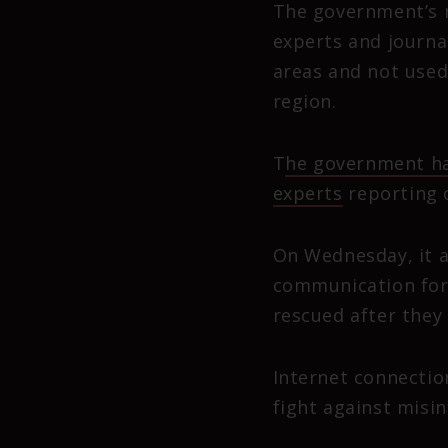
The government’s r
experts and journal
areas and not used
region.
T
he government ha
experts
reporting o
On Wednesday, it a
communication for 
rescued after they 
Internet connectio
fight against misi