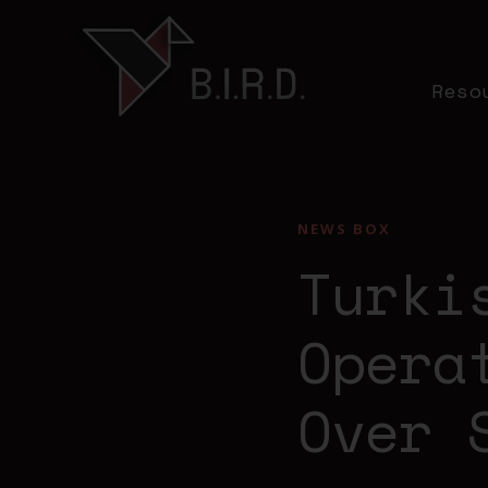
Reso
NEWS BOX
Turki
Opera
Over 