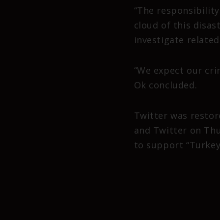
“The responsibilit
cloud of this disast
investigate relate
“We expect our cri
Ok concluded.
Twitter was restor
and Twitter on Thu
to support “Turkey