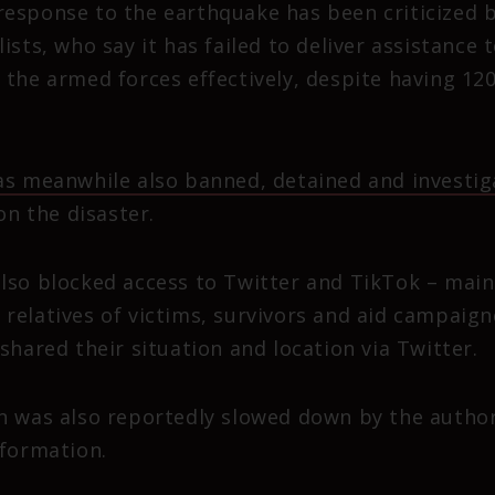
esponse to the earthquake has been criticized 
ists, who say it has failed to deliver assistance 
 the armed forces effectively, despite having 12
s meanwhile also banned, detained and investiga
n the disaster.
lso blocked access to Twitter and TikTok – main
relatives of victims, survivors and aid campaig
shared their situation and location via Twitter.
n was also reportedly slowed down by the authorit
nformation.