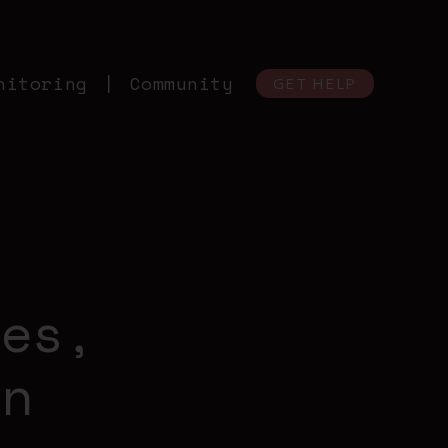
nitoring
Community
GET HELP
M
ies,
an