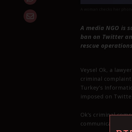
A woman checks her phone 
A media NGO is s
ban on Twitter an
rescue operations
Veysel Ok, a lawyer
criminal complaint
Turkey’s Informati
imposed on Twitter
Ok’s criminal comp
communication”, “re