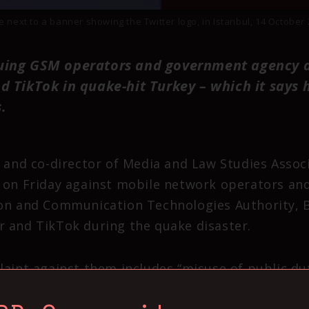
next to a banner showing the Twitter logo, in Istanbul, 14 Octobe
uing GSM operators and government agency a
d TikTok in quake-hit Turkey – which it says
.
 and co-director of Media and Law Studies Associ
 on Friday against mobile network operators and
on and Communication Technologies Authority, B
 and TikTok during the quake disaster.
laint against them includes “misuse of public dut
ckless killing” and “reckless injury”.