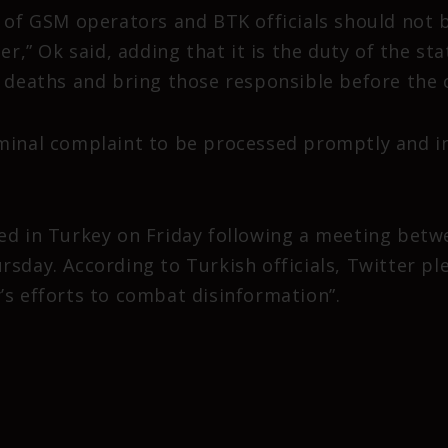
y of GSM operators and BTK officials should not 
er,” Ok said, adding that it is the duty of the sta
d deaths and bring those responsible before the 
minal complaint to be processed promptly and inv
ed in Turkey on Friday following a meeting betw
rsday. According to Turkish officials, Twitter p
’s efforts to combat disinformation”.