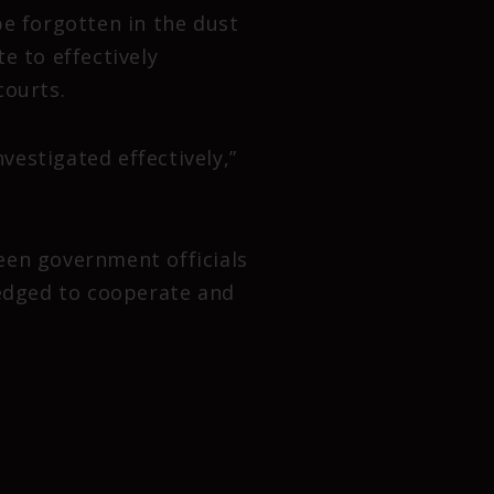
be forgotten in the dust
te to effectively
courts.
estigated effectively,”
een government officials
ledged to cooperate and