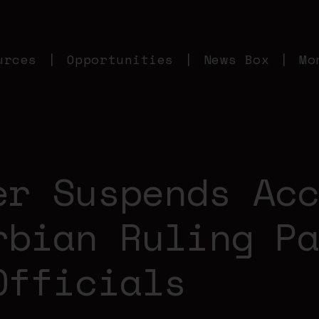
urces
Opportunities
News Box
Mo
er Suspends Ac
rbian Ruling P
Officials