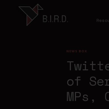
Reso
NEWS BOX
Twitt
of Se
MPs, 