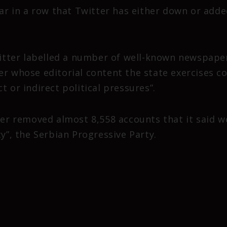
year in a row that Twitter has either down or ad
itter labelled a number of well-known newspaper
er whose editorial content the state exercises co
t or indirect political pressures”.
tter removed almost 8,558 accounts that it said 
ty”, the Serbian Progressive Party.