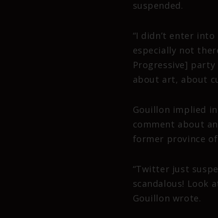
suspended.
“I didn’t enter int
especially not ther
Progressive] party 
about art, about cu
Gouillon implied i
comment about an o
former province of 
“Twitter just susp
scandalous! Look a
Gouillon wrote.