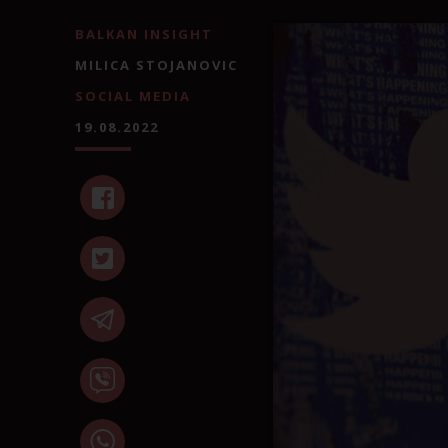
BALKAN INSIGHT
MILICA STOJANOVIC
SOCIAL MEDIA
19.08.2022