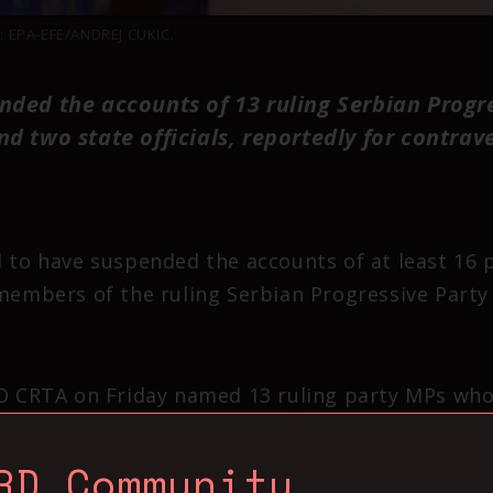
: EPA-EFE/ANDREJ CUKIC.
nded the accounts of 13 ruling Serbian Progr
nd two state officials, reportedly for contrav
 to have suspended the accounts of at least 16 po
 members of the ruling Serbian Progressive Party 
GO CRTA on Friday named 13 ruling party MPs wh
 Djuric, Sandra Bozic, Milica Nikolic, Jelena Obr
jusevic, Dusan Radojevic, Jelena Zaric Kovacevic
RD Community