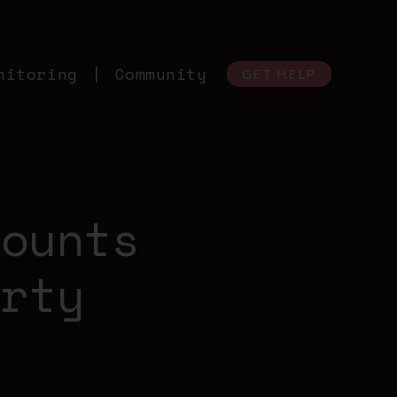
nitoring
Community
GET HELP
counts
arty