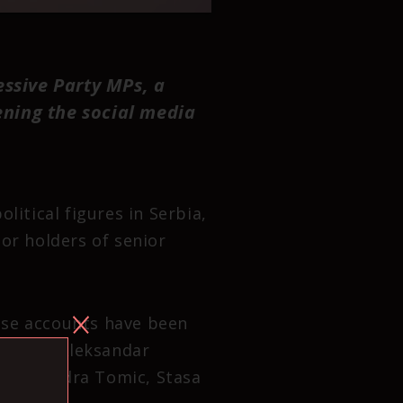
essive Party MPs, a
ening the social media
litical figures in Serbia,
or holders of senior
ose accounts have been
adovic, Aleksandar
, Aleksandra Tomic, Stasa