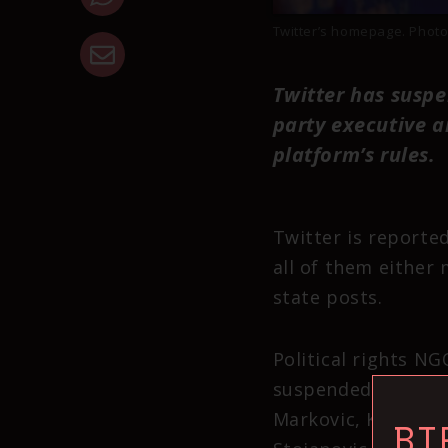
Twitter’s homepage. Photo
Twitter has suspe
party executive a
platform’s rules.
Twitter is reported
all of them either
state posts.
Political rights N
suspended – Nevena
Markovic, Krsto Jan
BI