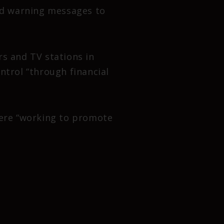
ded warning messages to
s and TV stations in
ntrol “through financial
were “working to promote