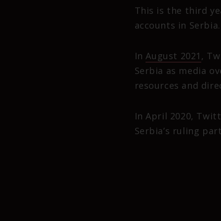
This is the third 
accounts in Serbia.
In
August 2021
, Tw
Serbia as media ov
resources and direc
In April 2020, Twi
Serbia’s ruling par