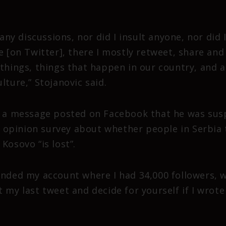
o any discussions, nor did I insult anyone, nor did
e [on Twitter], there I mostly retweet, share and 
things, things that happen in our country, and a
lture,” Stojanovic said.
n a message posted on Facebook that he was sus
pinion survey about whether people in Serbia t
Kosovo “is lost”.
ended my account where I had 34,000 followers, wi
t my last tweet and decide for yourself if I wro