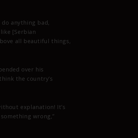
 I do anything bad,
like [Serbian
bove all beautiful things,
pended over his
hink the country’s
thout explanation! It’s
te something wrong,”