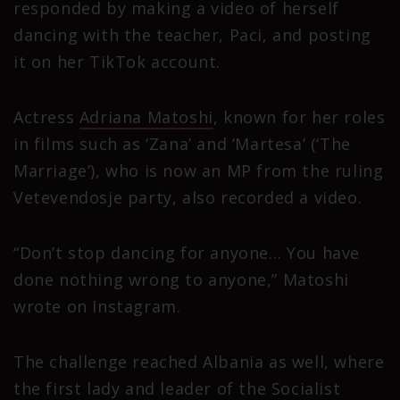
responded by making a video of herself
dancing with the teacher, Paci, and posting
it on her TikTok account.
Actress
Adriana Matoshi
, known for her roles
in films such as ‘Zana’ and ‘Martesa’ (‘The
Marriage’), who is now an MP from the ruling
Vetevendosje party, also recorded a video.
“Don’t stop dancing for anyone… You have
done nothing wrong to anyone,” Matoshi
wrote on Instagram.
The challenge reached Albania as well, where
the first lady and leader of the Socialist