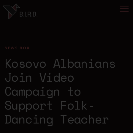
NEWS BOX
Kosovo Albanians
Join Video
Campaign to
Support Folk-
Dancing Teacher