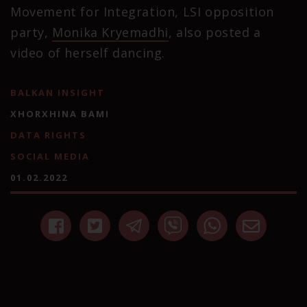
Movement for Integration, LSI opposition
party,
Monika Kryemadhi
, also posted a
video of herself dancing.
BALKAN INSIGHT
XHORXHINA BAMI
DATA RIGHTS
SOCIAL MEDIA
01.02.2022