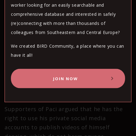
worker looking for an easily searchable and
but that she did not intend to cause harm to
comprehensive database and interested in safely
anyone.
(re)connecting with more than thousands of
colleagues from Southeastern and Central Europe?
In an interview with Kosovo media outlet
Koha, Paci tearfully explained how the online
We created BIRD Community, a place where you can
harassment he has endured since posting
have it all!
the videos caused him to tell his brother to
deny that they are related to avoid
JOIN NOW
embarrassment, and instead to say that
“[Lulzim] is my cousin”.
Supporters of Paci argued that he has the
right to use his private social media
accounts to publish videos of himself