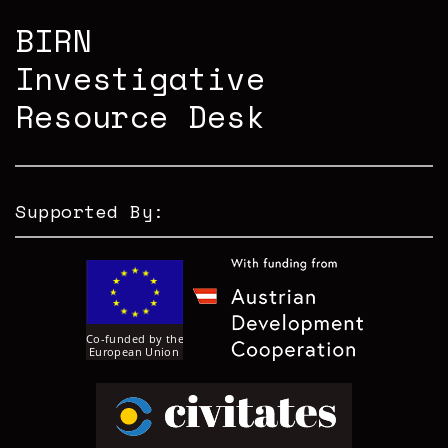
BIRN
Investigative
Resource Desk
Supported By: