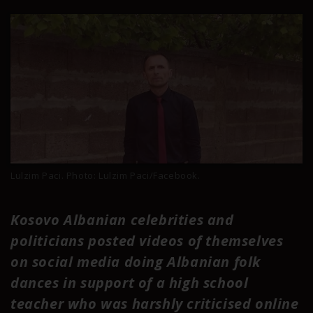
Lulzim Paci. Photo: Lulzim Paci/Facebook.
Kosovo Albanian celebrities and
politicians posted videos of themselves
on social media doing Albanian folk
dances in support of a high school
teacher who was harshly criticised online