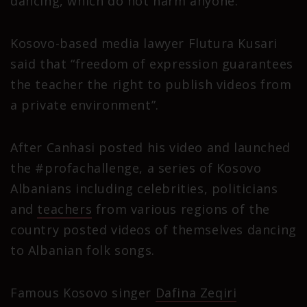
dancing, which do not harm anyone.
Kosovo-based media lawyer Flutura Kusari
said that “freedom of expression guarantees
the teacher the right to publish videos from
a private environment”.
After Canhasi posted his video and launched
the #profachallenge, a series of Kosovo
Albanians including celebrities, politicians
and
teachers
from various regions of the
country posted videos of themselves dancing
to Albanian folk songs.
Famous Kosovo singer
Dafina Zeqiri