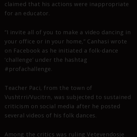
claimed that his actions were inappropriate
for an educator.
“I invite all of you to make a video dancing in
your office or in your home,” Canhasi wrote
on Facebook as he initiated a folk-dance
‘challenge’ under the hashtag
#profachallenge.
Teacher Paci, from the town of
Vushtrri/Vucitrn, was subjected to sustained
criticism on social media after he posted
several videos of his folk dances.
Among the critics was ruling Vetevendosje