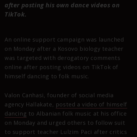
after posting his own dance videos on
TikTok.
An online support campaign was launched
on Monday after a Kosovo biology teacher
was targeted with derogatory comments
online after posting videos on TikTok of
himself dancing to folk music.
Valon Canhasi, founder of social media
agency Hallakate,
posted a video of himself
dancing
to Albanian folk music at his office
on Monday and urged others to follow suit
to support teacher Lulzim Paci after critics