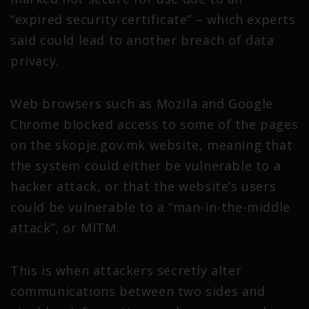
“expired security certificate” – which experts
said could lead to another breach of data
privacy.
Web browsers such as Mozila and Google
Chrome blocked access to some of the pages
on the skopje.gov.mk website, meaning that
the system could either be vulnerable to a
hacker attack, or that the website’s users
could be vulnerable to a “man-in-the-middle
attack”, or MITM.
This is when attackers secretly alter
communications between two sides and