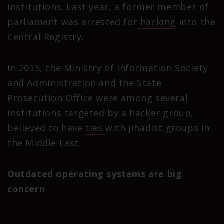
institutions. Last year, a former member of
parliament was arrested for
hacking
into the
Central Registry.
In 2015, the Ministry of Information Society
and Administration and the State
Prosecution Office were among several
institutions targeted by a hacker group,
believed to have
ties
with jihadist groups in
the Middle East.
Outdated operating systems are big
concern