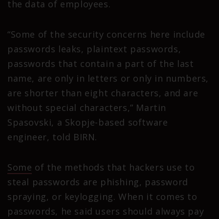
the data of employees.
“Some of the security concerns here include
passwords leaks, plaintext passwords,
passwords that contain a part of the last
name, are only in letters or only in numbers,
are shorter than eight characters, and are
without special characters,” Martin
Spasovski, a Skopje-based software
engineer, told BIRN.
Some
of the methods that hackers use to
steal passwords are phishing, password
spraying, or keylogging. When it comes to
passwords, he said users should always pay