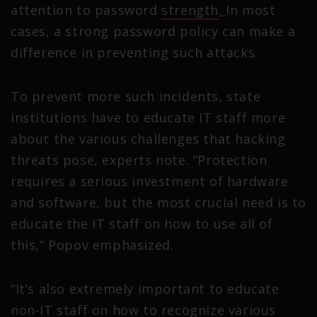
attention to password
strength
.
In most
cases, a strong password policy can make a
difference in preventing such attacks.
To prevent more such incidents, state
institutions have to educate IT staff more
about the various challenges that hacking
threats pose, experts note. “Protection
requires a serious investment of hardware
and software, but the most crucial need is to
educate the IT staff on how to use all of
this,” Popov emphasized.
“It’s also extremely important to educate
non-IT staff on how to recognize various