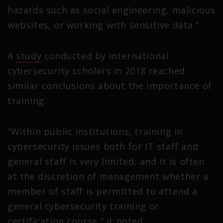
hazards such as social engineering, malicious
websites, or working with sensitive data.”
A
study
conducted by international
cybersecurity scholars in 2018 reached
similar conclusions about the importance of
training.
“Within public institutions, training in
cybersecurity issues both for IT staff and
general staff is very limited, and it is often
at the discretion of management whether a
member of staff is permitted to attend a
general cybersecurity training or
certification course,” it noted.