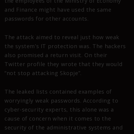
the employees of the Ministry of Economy
and Finance might have used the same
passwords for other accounts.
The attack aimed to reveal just how weak
the system’s IT protection was. The hackers
also promised a return visit. On their
Twitter profile they wrote that they would
“not stop attacking Skopje”.
The leaked lists contained examples of
worryingly weak passwords. According to
cyber-security experts, this alone was a
cause of concern when it comes to the
security of the administrative systems and