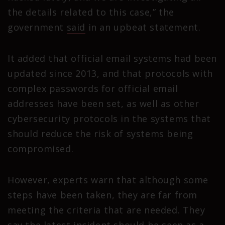
the details related to this case,” the
government
said
in an upbeat statement.
It added that official email systems had been
updated since 2013, and that protocols with
complex passwords for official email
addresses have been set, as well as other
cybersecurity protocols in the systems that
should reduce the risk of systems being
compromised.
However, experts warn that although some
steps have been taken, they are far from
meeting the criteria that are needed. They
say the latest incident should be seen as a