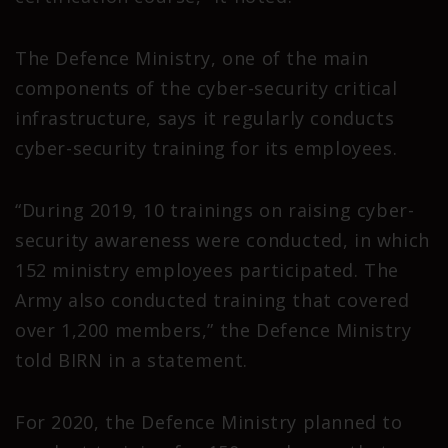
The Defence Ministry, one of the main
components of the cyber-security critical
infrastructure, says it regularly conducts
cyber-security training for its employees.
“During 2019, 10 trainings on raising cyber-
security awareness were conducted, in which
152 ministry employees participated. The
Army also conducted training that covered
over 1,200 members,” the Defence Ministry
told BIRN in a statement.
For 2020, the Defence Ministry planned to