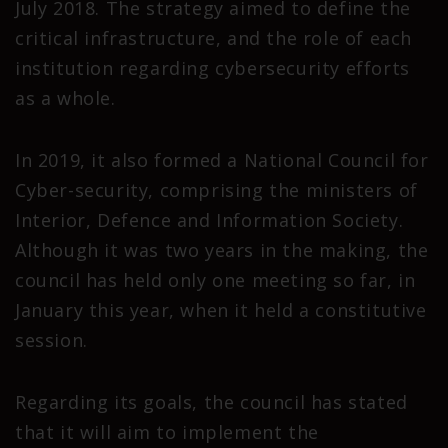
July 2018. The strategy aimed to define the
critical infrastructure, and the role of each
institution regarding cybersecurity efforts
as a whole.
In 2019, it also formed a National Council for
Cyber-security, comprising the ministers of
Interior, Defence and Information Society.
Although it was two years in the making, the
council has held only one meeting so far, in
January this year, when it held a constitutive
session.
Regarding its goals, the council has stated
that it will aim to implement the