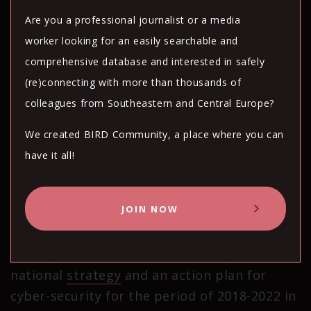
“Old operating systems are still being used,
Are you a professional journalist or a media
websites often do not use security
worker looking for an easily searchable and
certificates, and weak passwords are used to
comprehensive database and interested in safely
log into systems,” he added.
(re)connecting with more than thousands of
colleagues from Southeastern and Central Europe?
“For example, many state institutions are
still using the Windows XP system,
known
We created BIRD Community, a place where you can
for its security vulnerabilities. All this leads
have it all!
to a great danger of compromising systems
and potentially extracting sensitive data
JOIN NOW
from users,” Popov continued.
The government adopted a
national
strategy
and an action plan for
cyber-security for the period of 2018-2022 in