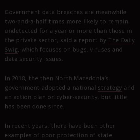
Government data breaches are meanwhile
two-and-a-half times more likely to remain
undetected for a year or more than those in
the private sector, said a report by
The Daily
Swig
, which focuses on bugs, viruses and
data security issues.
In 2018, the then North Macedonia’s
government adopted a national
strategy
and
an action plan on cyber-security, but little
has been done since.
In recent years, there have been other
examples of poor protection of state