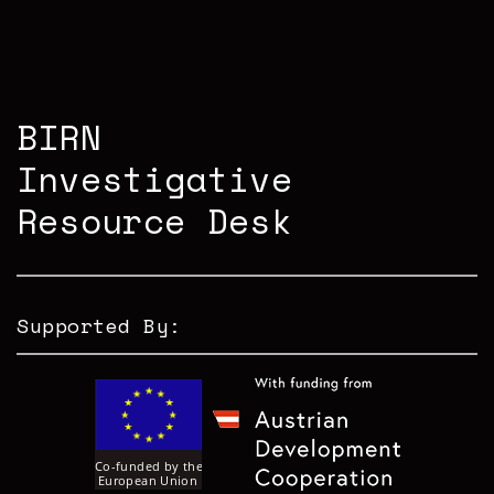
BIRN
Investigative
Resource Desk
Supported By: