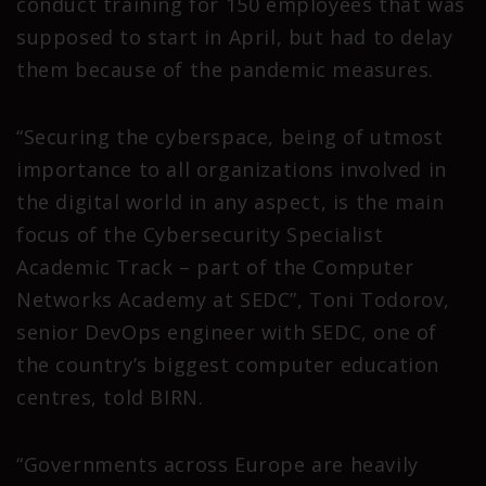
conduct training for 150 employees that was
supposed to start in April, but had to delay
them because of the pandemic measures.
“Securing the cyberspace, being of utmost
importance to all organizations involved in
the digital world in any aspect, is the main
focus of the Cybersecurity Specialist
Academic Track – part of the Computer
Networks Academy at SEDC”, Toni Todorov,
senior DevOps engineer with SEDC, one of
the country’s biggest computer education
centres, told BIRN.
“Governments across Europe are heavily