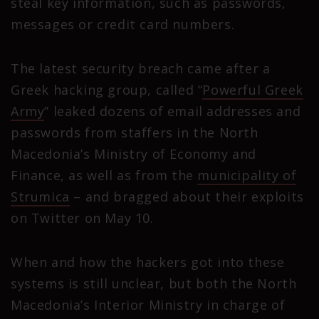
steal key information, such as passwords,
messages or credit card numbers.
The latest security breach came after a
Greek hacking group, called “
Powerful Greek
Army
” leaked dozens of email addresses and
passwords from staffers in the North
Macedonia’s Ministry of Economy and
Finance, as well as from the
municipality of
Strumica
– and bragged about their exploits
on Twitter on May 10.
When and how the hackers got into these
systems is still unclear, but both the North
Macedonia’s Interior Ministry in charge of