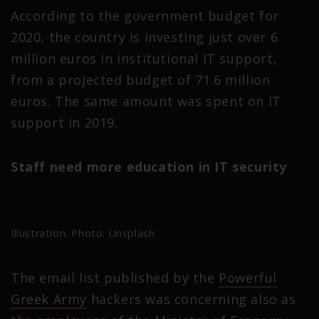
According to the government budget for
2020, the country is investing just over 6
million euros in institutional IT support,
from a projected budget of 71.6 million
euros. The same amount was spent on IT
support in 2019.
Staff need more education in IT security
Illustration. Photo: Unsplash
The email list published by the
Powerful
Greek Army
hackers was concerning also as