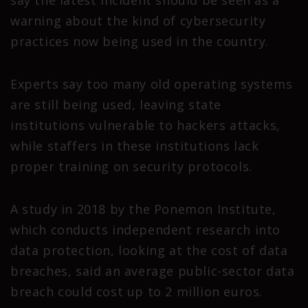
warning about the kind of cybersecurity
practices now being used in the country.
Experts say too many old operating systems
are still being used, leaving state
institutions vulnerable to hackers attacks,
while staffers in these institutions lack
proper training on security protocols.
A study in 2018 by the Ponemon Institute,
which conducts independent research into
data protection, looking at the cost of data
breaches, said an average public-sector data
breach could cost up to 2 million euros.