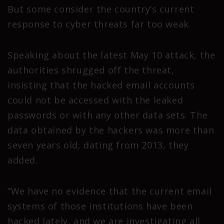
But some consider the country’s current
response to cyber threats far too weak.
Speaking about the latest May 10 attack, the
authorities shrugged off the threat,
insisting that the hacked email accounts
could not be accessed with the leaked
passwords or with any other data sets. The
data obtained by the hackers was more than
seven years old, dating from 2013, they
added.
“We have no evidence that the current email
systems of those institutions have been
hacked lately, and we are investigating all