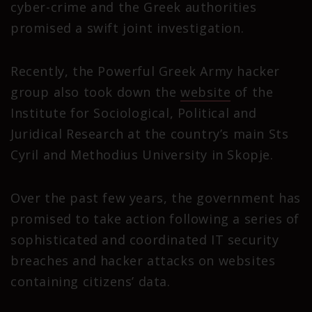
cyber-crime and the Greek authorities
promised a swift joint investigation.
Recently, the Powerful Greek Army hacker
group also took down the
website
of the
Institute for Sociological, Political and
Juridical Research at the country’s main Sts
Cyril and Methodius University in Skopje.
Over the past few years, the government has
promised to take action following a series of
sophisticated and coordinated IT security
breaches and hacker attacks on websites
containing citizens’ data.