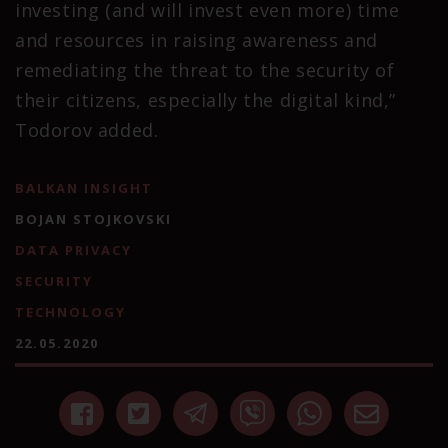
investing (and will invest even more) time
and resources in raising awareness and
remediating the threat to the security of
their citizens, especially the digital kind,”
Todorov added.
BALKAN INSIGHT
BOJAN STOJKOVSKI
DATA PRIVACY
SECURITY
TECHNOLOGY
22.05.2020