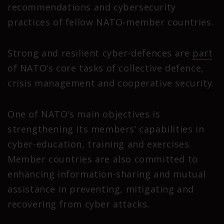
recommendations and cybersecurity
practices of fellow NATO-member countries.
Strong and resilient cyber-defences are
part
of NATO’s core tasks of collective defence,
crisis management and cooperative security.
One of NATO’s main objectives is
strengthening its members’ capabilities in
cyber-education, training and exercises.
Member countries are also committed to
enhancing information-sharing and mutual
assistance in preventing, mitigating and
recovering from cyber attacks.