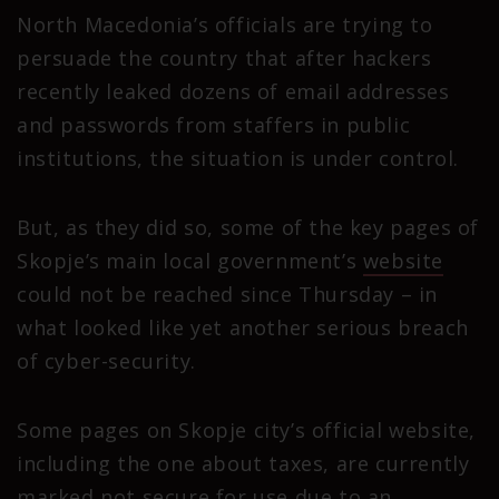
North Macedonia’s officials are trying to
persuade the country that after hackers
recently leaked dozens of email addresses
and passwords from staffers in public
institutions, the situation is under control.
But, as they did so, some of the key pages of
Skopje’s main local government’s
website
could not be reached since Thursday – in
what looked like yet another serious breach
of cyber-security.
Some pages on Skopje city’s official website,
including the one about taxes, are currently
marked not secure for use due to an