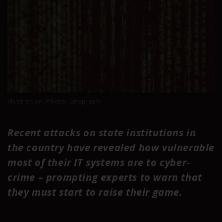
Illustration. Photo: Unsplash
Recent attacks on state institutions in
the country have revealed how vulnerable
most of their IT systems are to cyber-
crime – prompting experts to warn that
they must start to raise their game.