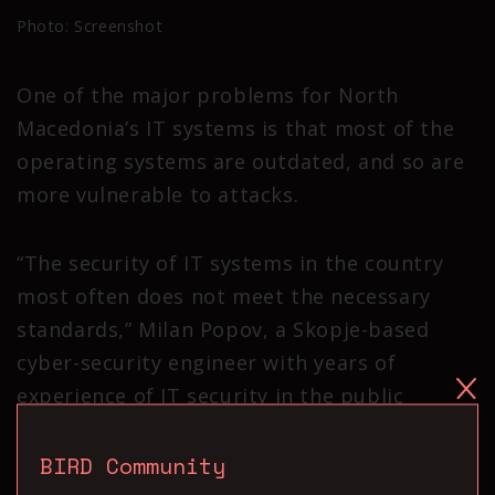
Photo: Screenshot
One of the major problems for North
Macedonia’s IT systems is that most of the
operating systems are outdated, and so are
more vulnerable to attacks.
“The security of IT systems in the country
most often does not meet the necessary
standards,” Milan Popov, a Skopje-based
cyber-security engineer with years of
experience of IT security in the public
sector, told BIRN.
BIRD Community