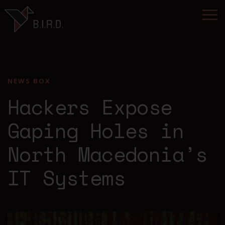
NEWS BOX
Hackers Expose
Gaping Holes in
North Macedonia’s
IT Systems